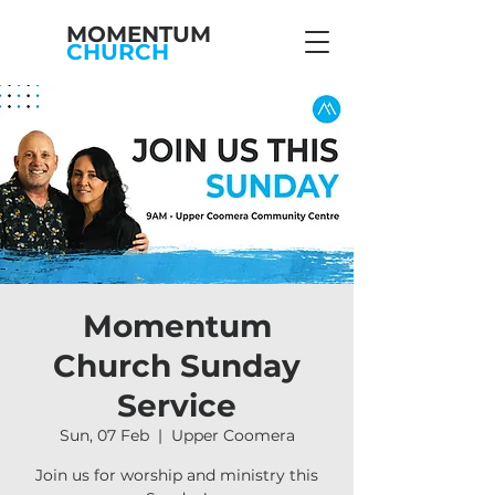
MOMENTUM
CHURCH
Momentum
Church Sunday
Service
Sun, 07 Feb
  |  
Upper Coomera
Join us for worship and ministry this