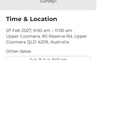
Sunday!
Time & Location
07 Feb 2027, 9:00 am – 11:00 am
Upper Coomera, 90 Reserve Rd, Upper
Coomera QLD 4209, Australia
Other dates
Sun, 16 Aug, 9:00 am
Sun, 23 Aug, 9:00 am
Sun, 30 Aug, 9:00 am
View all 276 dates