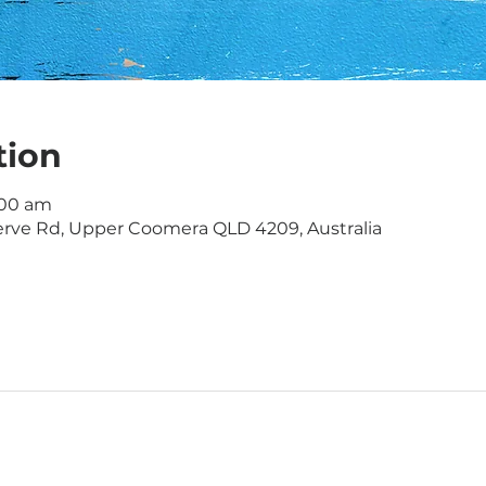
tion
1:00 am
rve Rd, Upper Coomera QLD 4209, Australia