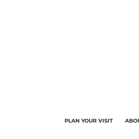
PLAN YOUR VISIT
ABO