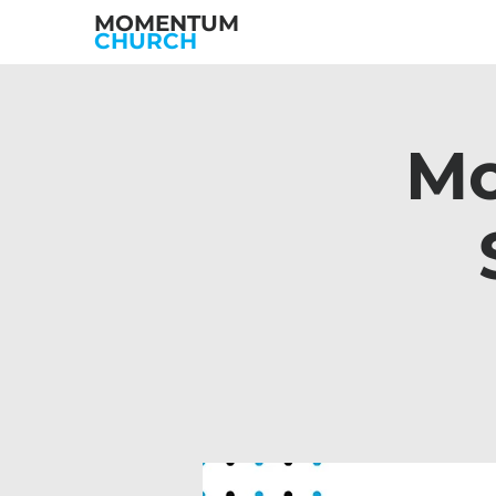
MOMENTUM
CHURCH
Mo