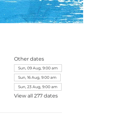
Other dates
Sun, 09 Aug, 9:00 am
Sun, 16 Aug, 9:00 am
Sun, 23 Aug, 9:00 am
View all 277 dates