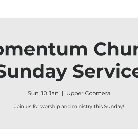
mentum Chu
Sunday Servic
Sun, 10 Jan
  |  
Upper Coomera
Join us for worship and ministry this Sunday!