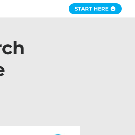
START HERE
rch
e