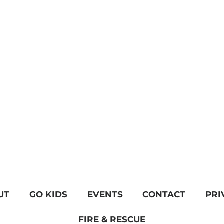
UT
GO KIDS
EVENTS
CONTACT
PRI
FIRE & RESCUE