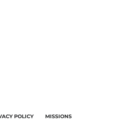
VACY POLICY
MISSIONS