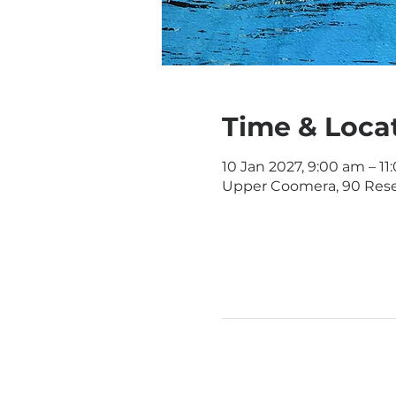
Time & Loca
10 Jan 2027, 9:00 am – 1
Upper Coomera, 90 Rese