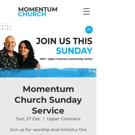
MOMENTUM
CHURCH
Momentum
Church Sunday
Service
Sun, 27 Dec
  |  
Upper Coomera
Join us for worship and ministry this