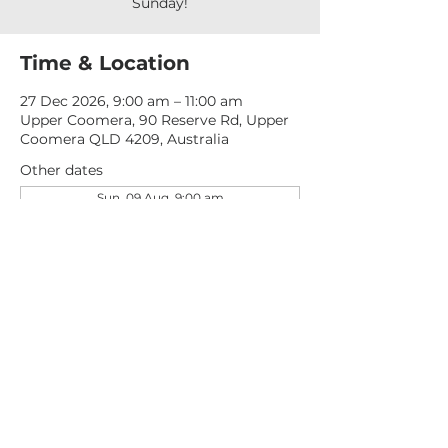
Sunday!
Time & Location
27 Dec 2026, 9:00 am – 11:00 am
Upper Coomera, 90 Reserve Rd, Upper
Coomera QLD 4209, Australia
Other dates
Sun, 09 Aug, 9:00 am
Sun, 16 Aug, 9:00 am
Sun, 23 Aug, 9:00 am
View all 277 dates