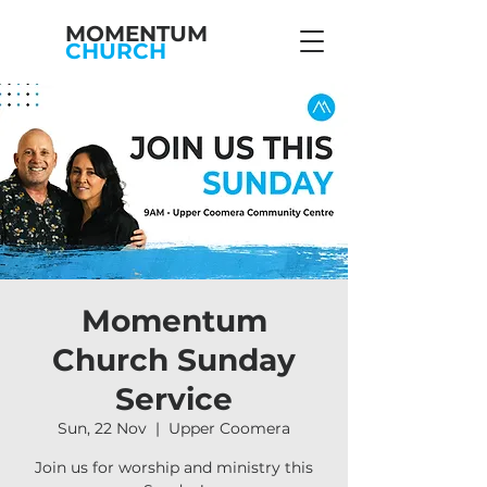
MOMENTUM
CHURCH
Momentum
Church Sunday
Service
Sun, 22 Nov
  |  
Upper Coomera
Join us for worship and ministry this