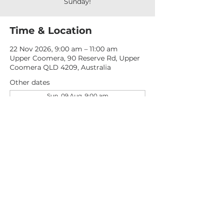
Sunday!
Time & Location
22 Nov 2026, 9:00 am – 11:00 am
Upper Coomera, 90 Reserve Rd, Upper
Coomera QLD 4209, Australia
Other dates
Sun, 09 Aug, 9:00 am
Sun, 16 Aug, 9:00 am
Sun, 23 Aug, 9:00 am
View all 277 dates