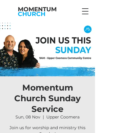
MOMENTUM
CHURCH
Momentum
Church Sunday
Service
Sun, 08 Nov
  |  
Upper Coomera
Join us for worship and ministry this