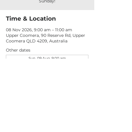
Sunday!
Time & Location
08 Nov 2026, 9:00 am – 11:00 am
Upper Coomera, 90 Reserve Rd, Upper
Coomera QLD 4209, Australia
Other dates
Sun, 09 Aug, 9:00 am
Sun, 16 Aug, 9:00 am
Sun, 23 Aug, 9:00 am
View all 277 dates