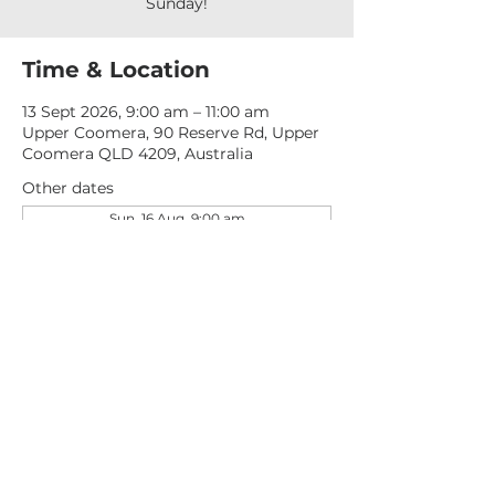
Sunday!
Time & Location
13 Sept 2026, 9:00 am – 11:00 am
Upper Coomera, 90 Reserve Rd, Upper
Coomera QLD 4209, Australia
Other dates
Sun, 16 Aug, 9:00 am
Sun, 23 Aug, 9:00 am
Sun, 30 Aug, 9:00 am
View all 276 dates