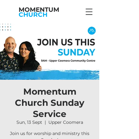
MOMENTUM
CHURCH
Momentum
Church Sunday
Service
Sun, 13 Sept
  |  
Upper Coomera
Join us for worship and ministry this