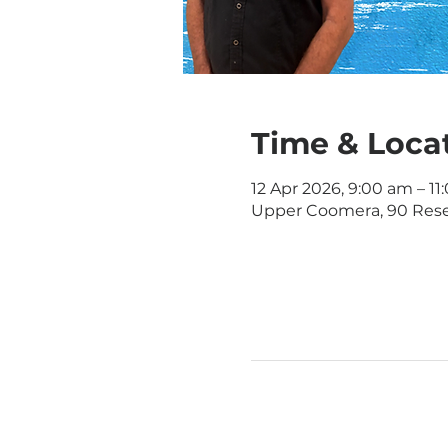
Time & Loca
12 Apr 2026, 9:00 am – 1
Upper Coomera, 90 Rese