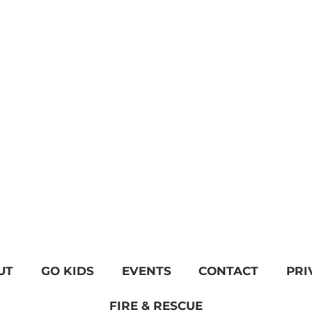
UT
GO KIDS
EVENTS
CONTACT
PRI
FIRE & RESCUE