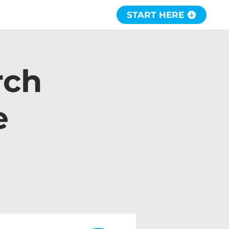
START HERE
rch
e