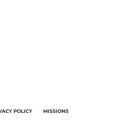
VACY POLICY
MISSIONS