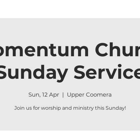
mentum Chu
Sunday Servic
Sun, 12 Apr
  |  
Upper Coomera
Join us for worship and ministry this Sunday!