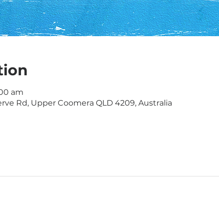
tion
1:00 am
rve Rd, Upper Coomera QLD 4209, Australia