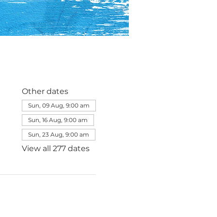
Other dates
Sun, 09 Aug, 9:00 am
Sun, 16 Aug, 9:00 am
Sun, 23 Aug, 9:00 am
View all 277 dates