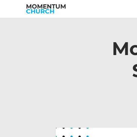
MOMENTUM
CHURCH
Mo