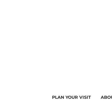
PLAN YOUR VISIT
ABO