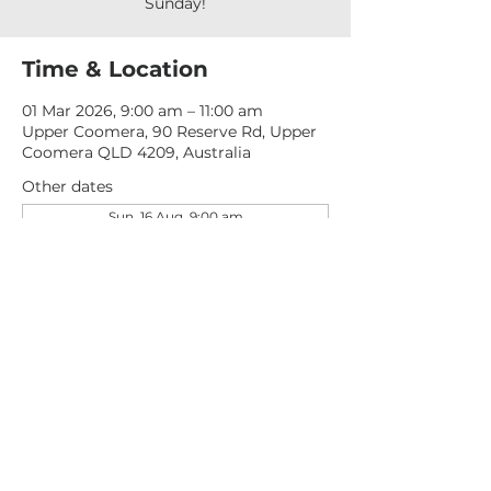
Sunday!
Time & Location
01 Mar 2026, 9:00 am – 11:00 am
Upper Coomera, 90 Reserve Rd, Upper
Coomera QLD 4209, Australia
Other dates
Sun, 16 Aug, 9:00 am
Sun, 23 Aug, 9:00 am
Sun, 30 Aug, 9:00 am
View all 276 dates