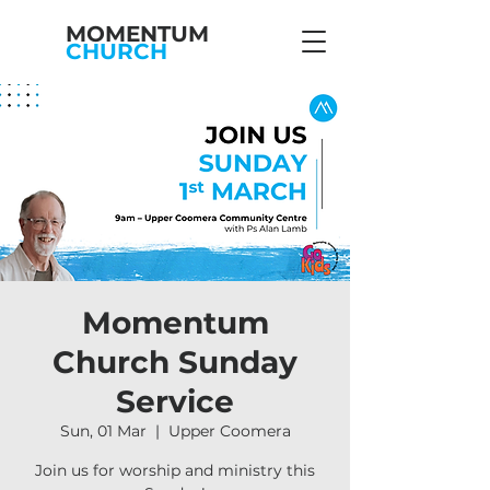
MOMENTUM
CHURCH
Momentum
Church Sunday
Service
Sun, 01 Mar
  |  
Upper Coomera
Join us for worship and ministry this