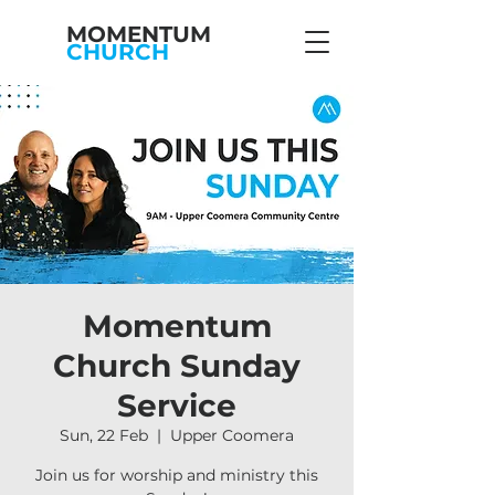
MOMENTUM
CHURCH
Momentum
Church Sunday
Service
Sun, 22 Feb
  |  
Upper Coomera
Join us for worship and ministry this