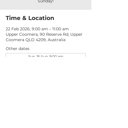
Sunday!
Time & Location
22 Feb 2026, 9:00 am – 11:00 am
Upper Coomera, 90 Reserve Rd, Upper
Coomera QLD 4209, Australia
Other dates
Sun, 16 Aug, 9:00 am
Sun, 23 Aug, 9:00 am
Sun, 30 Aug, 9:00 am
View all 276 dates