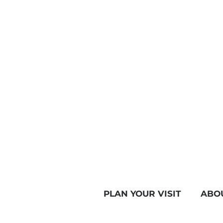
PLAN YOUR VISIT
ABO