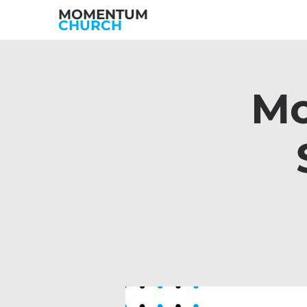
MOMENTUM
CHURCH
Mo