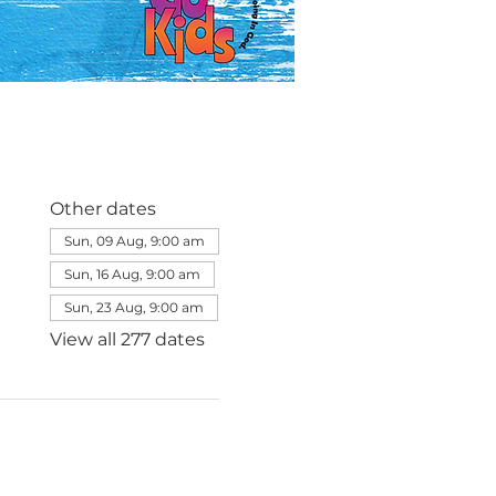
Other dates
Sun, 09 Aug, 9:00 am
Sun, 16 Aug, 9:00 am
Sun, 23 Aug, 9:00 am
View all 277 dates