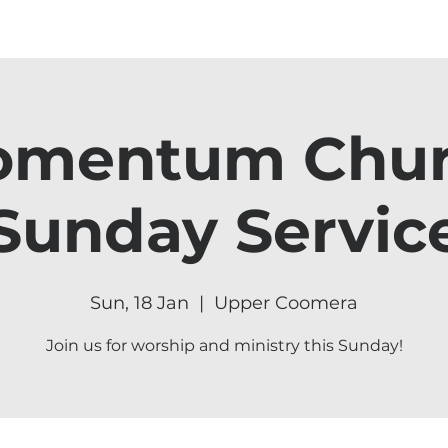
mentum Chu
Sunday Servic
Sun, 18 Jan
  |  
Upper Coomera
Join us for worship and ministry this Sunday!