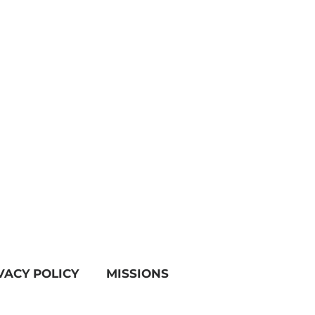
VACY POLICY
MISSIONS