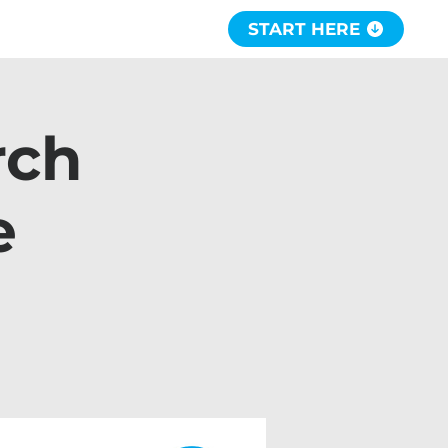
START HERE
rch
e