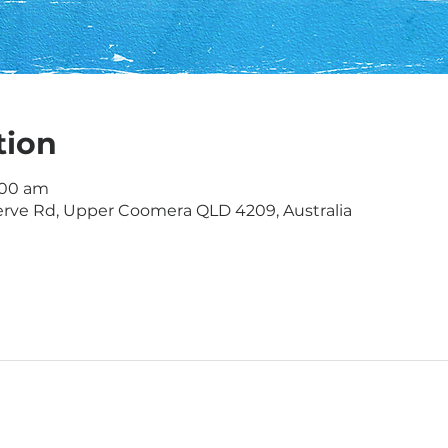
tion
1:00 am
rve Rd, Upper Coomera QLD 4209, Australia