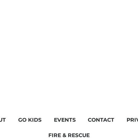
UT
GO KIDS
EVENTS
CONTACT
PRI
FIRE & RESCUE