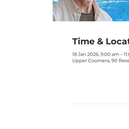
Time & Loca
18 Jan 2026, 9:00 am – 1
Upper Coomera, 90 Rese