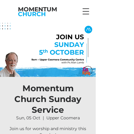
MOMENTUM
CHURCH
Momentum
Church Sunday
Service
Sun, 05 Oct
  |  
Upper Coomera
Join us for worship and ministry this