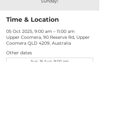
Sunday!
Time & Location
05 Oct 2025, 9:00 am – 11:00 am
Upper Coomera, 90 Reserve Rd, Upper
Coomera QLD 4209, Australia
Other dates
Sun, 16 Aug, 9:00 am
Sun, 23 Aug, 9:00 am
Sun, 30 Aug, 9:00 am
View all 276 dates