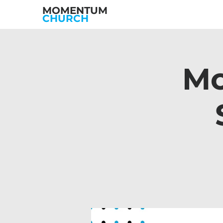
MOMENTUM
CHURCH
Mo