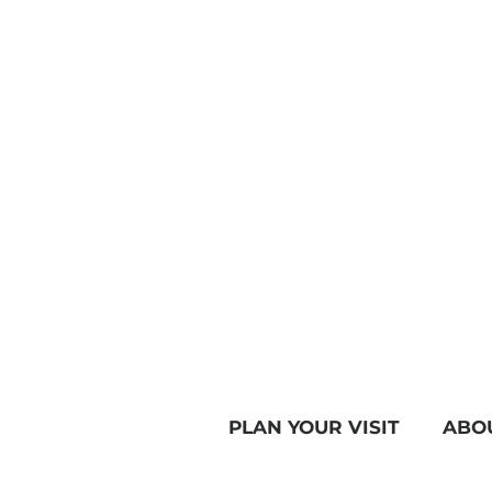
PLAN YOUR VISIT
ABO