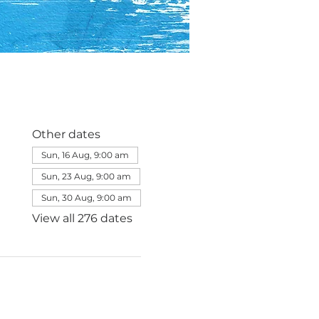
Other dates
Sun, 16 Aug, 9:00 am
Sun, 23 Aug, 9:00 am
Sun, 30 Aug, 9:00 am
View all 276 dates