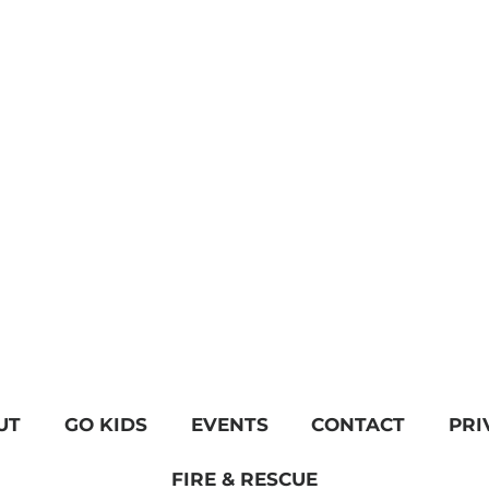
UT
GO KIDS
EVENTS
CONTACT
PRI
FIRE & RESCUE