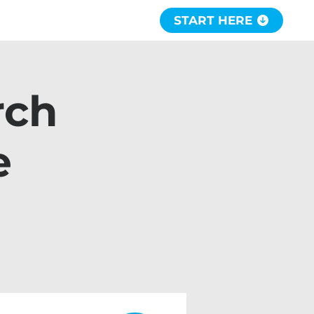
START HERE
rch
e