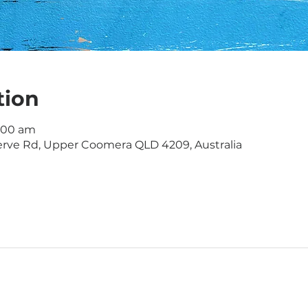
tion
1:00 am
rve Rd, Upper Coomera QLD 4209, Australia