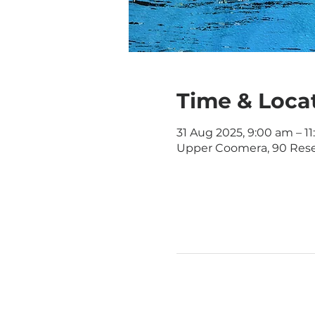
Time & Loca
31 Aug 2025, 9:00 am – 1
Upper Coomera, 90 Rese