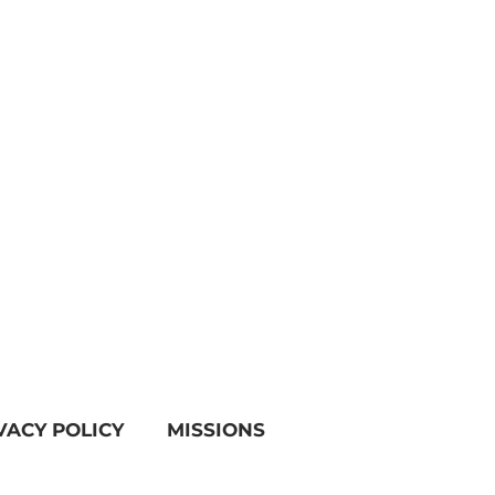
VACY POLICY
MISSIONS