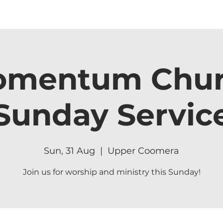
mentum Chu
Sunday Servic
Sun, 31 Aug
  |  
Upper Coomera
Join us for worship and ministry this Sunday!