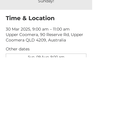
Sunday!
Time & Location
30 Mar 2025, 9:00 am – 11:00 am
Upper Coomera, 90 Reserve Rd, Upper
Coomera QLD 4209, Australia
Other dates
Sun, 09 Aug, 9:00 am
Sun, 16 Aug, 9:00 am
Sun, 23 Aug, 9:00 am
View all 277 dates