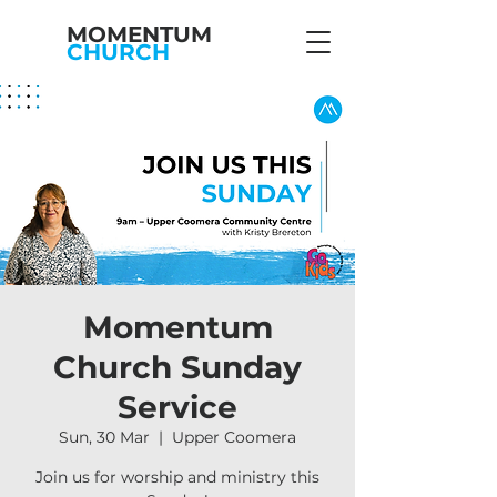
MOMENTUM
CHURCH
Momentum
Church Sunday
Service
Sun, 30 Mar
  |  
Upper Coomera
Join us for worship and ministry this