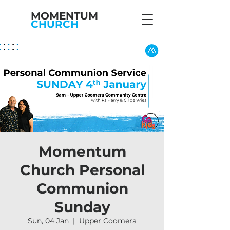
MOMENTUM
CHURCH
Momentum
Church Personal
Communion
Sunday
Sun, 04 Jan
  |  
Upper Coomera