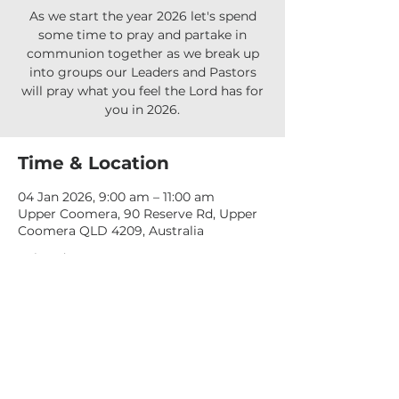
As we start the year 2026 let's spend
some time to pray and partake in
communion together as we break up
into groups our Leaders and Pastors
will pray what you feel the Lord has for
you in 2026.
Time & Location
04 Jan 2026, 9:00 am – 11:00 am
Upper Coomera, 90 Reserve Rd, Upper
Coomera QLD 4209, Australia
Other dates
Sun, 16 Aug, 9:00 am
Sun, 23 Aug, 9:00 am
Sun, 30 Aug, 9:00 am
View all 276 dates