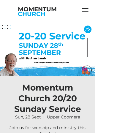
MOMENTUM
CHURCH
Momentum
Church 20/20
Sunday Service
Sun, 28 Sept
  |  
Upper Coomera
Join us for worship and ministry this