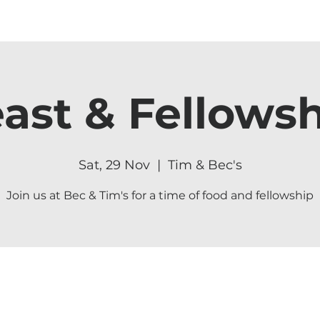
ast & Fellows
Sat, 29 Nov
  |  
Tim & Bec's
Join us at Bec & Tim's for a time of food and fellowship