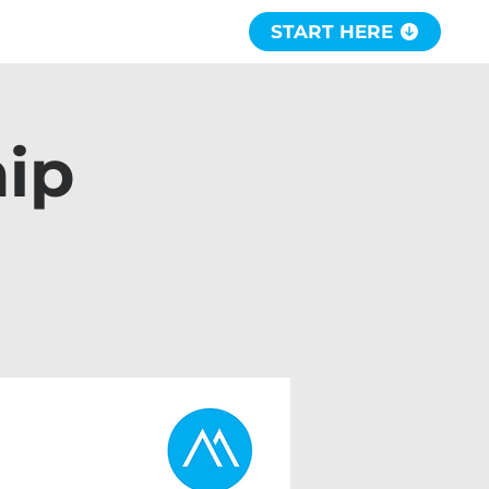
START HERE
hip