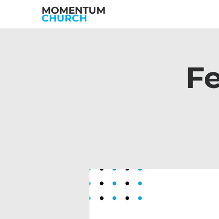
MOMENTUM
CHURCH
Fe