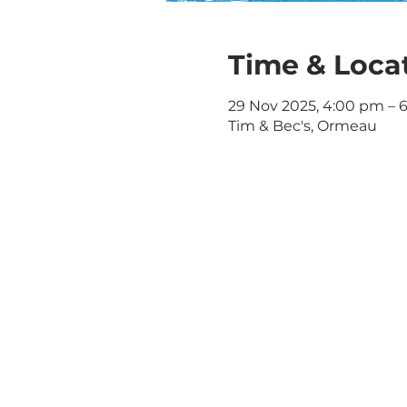
Time & Loca
29 Nov 2025, 4:00 pm – 
Tim & Bec's, Ormeau