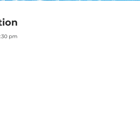
tion
6:30 pm