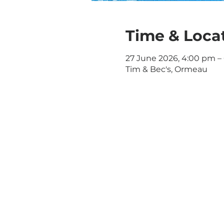
Time & Loca
27 June 2026, 4:00 pm –
Tim & Bec's, Ormeau