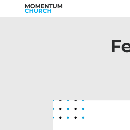
MOMENTUM
CHURCH
Fe