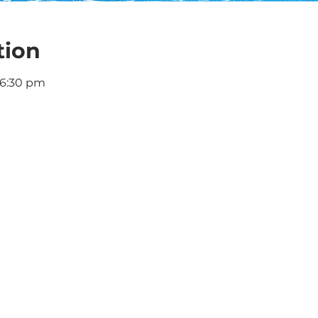
tion
 6:30 pm