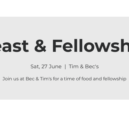
ast & Fellows
Sat, 27 June
  |  
Tim & Bec's
Join us at Bec & Tim's for a time of food and fellowship