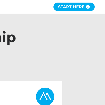
START HERE
hip