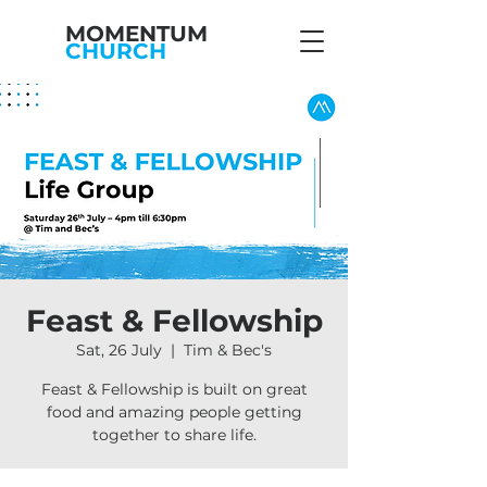
MOMENTUM
CHURCH
Feast & Fellowship
Sat, 26 July
  |  
Tim & Bec's
Feast & Fellowship is built on great
food and amazing people getting
together to share life.