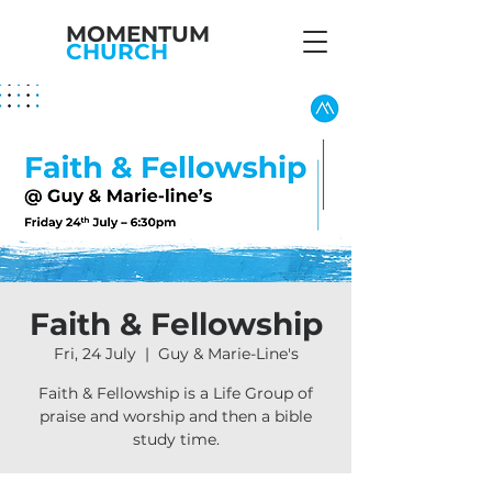
MOMENTUM
CHURCH
Faith & Fellowship
Fri, 24 July
  |  
Guy & Marie-Line's
Faith & Fellowship is a Life Group of
praise and worship and then a bible
study time.