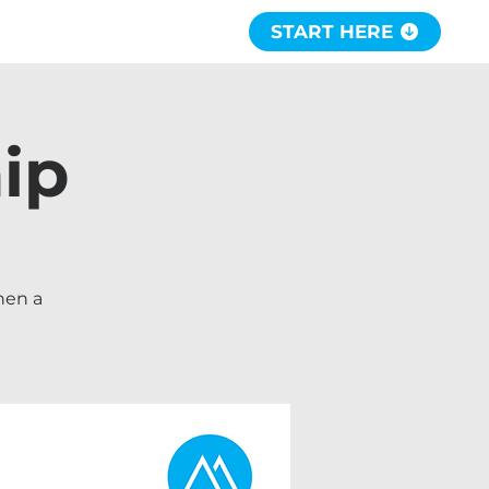
START HERE
ip
hen a