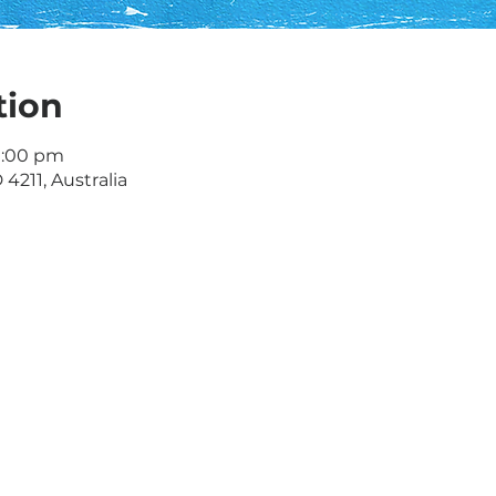
tion
9:00 pm
 4211, Australia