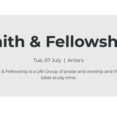
aith & Fellowsh
Tue, 07 July
  |  
Anita's
h & Fellowship is a Life Group of praise and worship and t
bible study time.