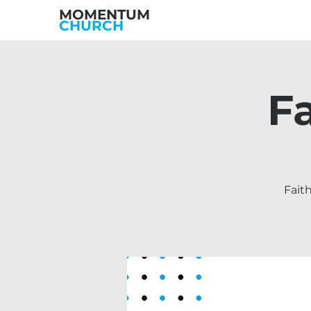
MOMENTUM
CHURCH
F
Fait