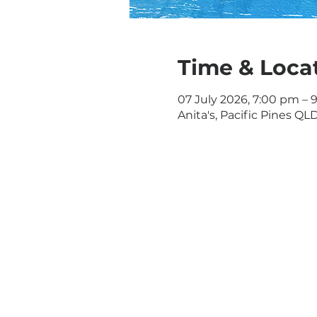
Time & Loca
07 July 2026, 7:00 pm – 
Anita's, Pacific Pines QLD