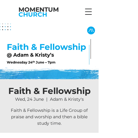
MOMENTUM
CHURCH
Faith & Fellowship
Wed, 24 June
  |  
Adam & Kristy's
Faith & Fellowship is a Life Group of
praise and worship and then a bible
study time.