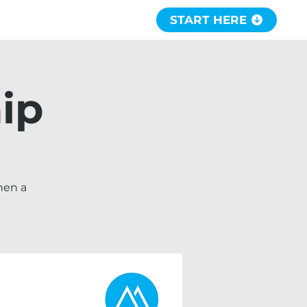
START HERE
ip
hen a