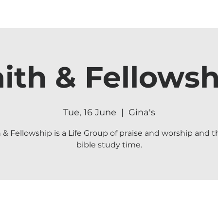
aith & Fellowsh
Tue, 16 June
  |  
Gina's
h & Fellowship is a Life Group of praise and worship and t
bible study time.