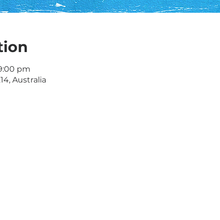
tion
 9:00 pm
4, Australia