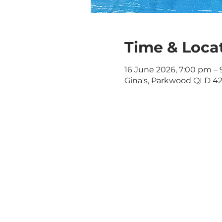
Time & Loca
16 June 2026, 7:00 pm –
Gina's, Parkwood QLD 421