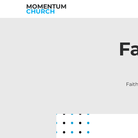
MOMENTUM
CHURCH
F
Fait