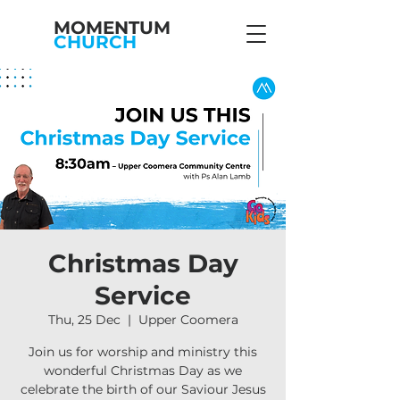
MOMENTUM
CHURCH
Christmas Day
Service
Thu, 25 Dec
  |  
Upper Coomera
Join us for worship and ministry this
wonderful Christmas Day as we
celebrate the birth of our Saviour Jesus