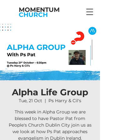
MOMENTUM
CHURCH
Alpha Life Group
Tue, 21 Oct
  |  
Ps Harry & Cil's
This week in Alpha Group we are
blessed to have Pastor Pat from
People's Church Dublin City join us as
we look at how Ps Pat approaches
evangelism in Dublin Ireland.