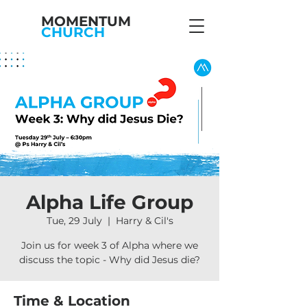
MOMENTUM
CHURCH
Alpha Life Group
Tue, 29 July
  |  
Harry & Cil's
Join us for week 3 of Alpha where we
discuss the topic - Why did Jesus die?
Time & Location