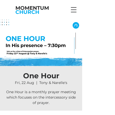
MOMENTUM
CHURCH
One Hour
Fri, 22 Aug
  |  
Tony & Narelle's
One Hour is a monthly prayer meeting
which focuses on the intercessory side
of prayer.