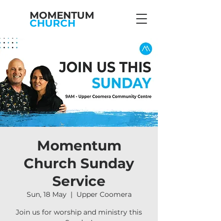
MOMENTUM
CHURCH
Momentum
Church Sunday
Service
Sun, 18 May
  |  
Upper Coomera
Join us for worship and ministry this