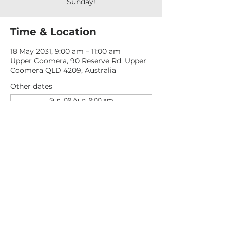
Sunday!
Time & Location
18 May 2031, 9:00 am – 11:00 am
Upper Coomera, 90 Reserve Rd, Upper
Coomera QLD 4209, Australia
Other dates
Sun, 09 Aug, 9:00 am
Sun, 16 Aug, 9:00 am
Sun, 23 Aug, 9:00 am
View all 277 dates