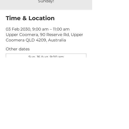
Sunday!
Time & Location
03 Feb 2030, 9:00 am – 11:00 am
Upper Coomera, 90 Reserve Rd, Upper
Coomera QLD 4209, Australia
Other dates
Sun, 16 Aug, 9:00 am
Sun, 23 Aug, 9:00 am
Sun, 30 Aug, 9:00 am
View all 276 dates