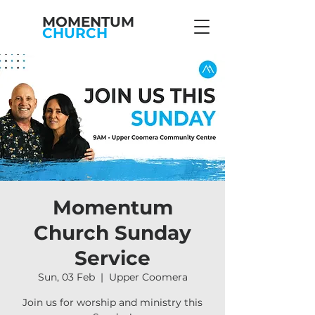
MOMENTUM
CHURCH
Momentum
Church Sunday
Service
Sun, 03 Feb
  |  
Upper Coomera
Join us for worship and ministry this