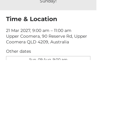
Sunday!
Time & Location
21 Mar 2027, 9:00 am – 11:00 am
Upper Coomera, 90 Reserve Rd, Upper
Coomera QLD 4209, Australia
Other dates
Sun, 09 Aug, 9:00 am
Sun, 16 Aug, 9:00 am
Sun, 23 Aug, 9:00 am
View all 277 dates