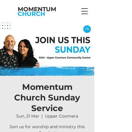
MOMENTUM
CHURCH
Momentum
Church Sunday
Service
Sun, 21 Mar
  |  
Upper Coomera
Join us for worship and ministry this