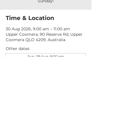
Sunday!
Time & Location
30 Aug 2026, 9:00 am – 11:00 am
Upper Coomera, 90 Reserve Rd, Upper
Coomera QLD 4209, Australia
Other dates
Sun, 09 Aug, 9:00 am
Sun, 16 Aug, 9:00 am
Sun, 23 Aug, 9:00 am
View all 277 dates