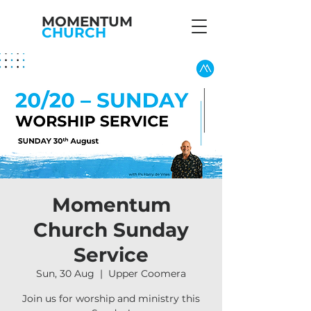
MOMENTUM
CHURCH
Momentum
Church Sunday
Service
Sun, 30 Aug
  |  
Upper Coomera
Join us for worship and ministry this