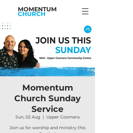
MOMENTUM
CHURCH
Momentum
Church Sunday
Service
Sun, 02 Aug
  |  
Upper Coomera
Join us for worship and ministry this