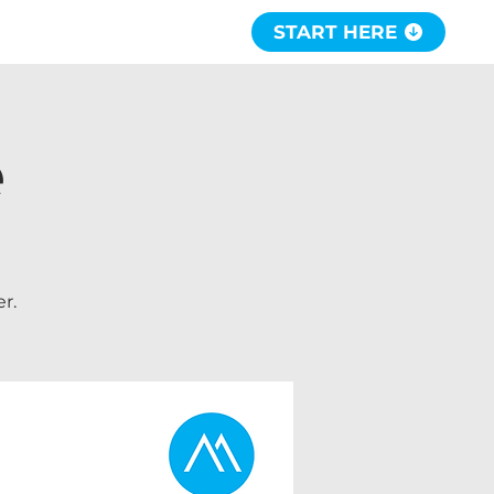
START HERE
e
r.