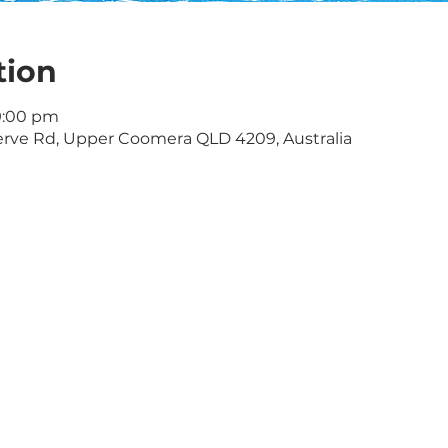
tion
9:00 pm
rve Rd, Upper Coomera QLD 4209, Australia