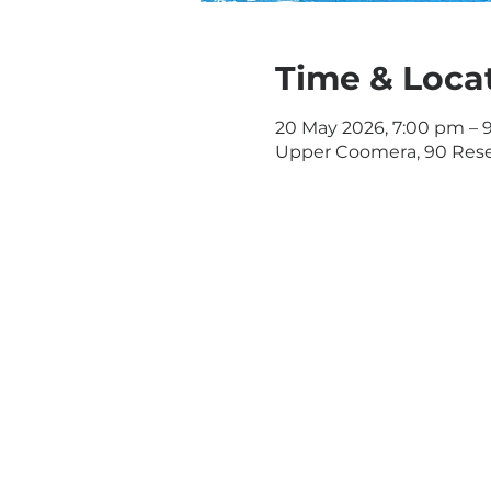
Time & Loca
20 May 2026, 7:00 pm – 
Upper Coomera, 90 Rese