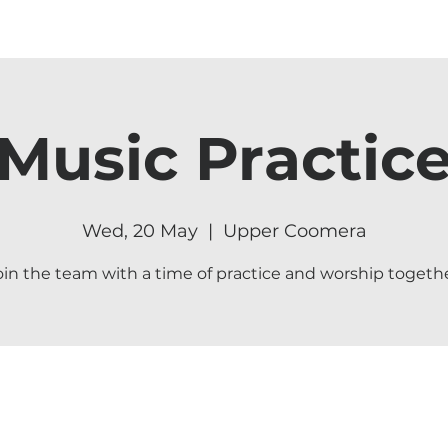
Music Practic
Wed, 20 May
  |  
Upper Coomera
oin the team with a time of practice and worship togethe