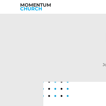
MOMENTUM
CHURCH
J