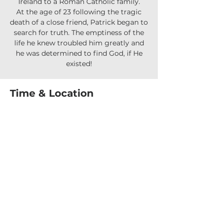
Ireland to a Roman Catholic family.
At the age of 23 following the tragic
death of a close friend, Patrick began to
search for truth. The emptiness of the
life he knew troubled him greatly and
he was determined to find God, if He
existed!
Time & Location
24 Oct 2025, 7:30 pm – 9:30 pm
Upper Coomera, 90 Reserve Rd, Upper
Coomera QLD 4209, Australia