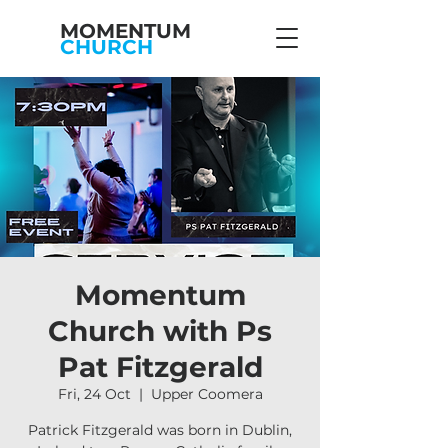
MOMENTUM
CHURCH
Momentum
Church with Ps
Pat Fitzgerald
Fri, 24 Oct
  |  
Upper Coomera
Patrick Fitzgerald was born in Dublin,