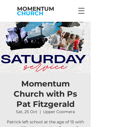
MOMENTUM
CHURCH
Momentum
Church with Ps
Pat Fitzgerald
Sat, 25 Oct
  |  
Upper Coomera
Patrick left school at the age of 15 with