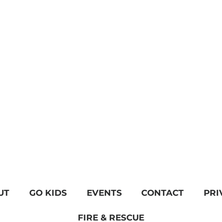
UT
GO KIDS
EVENTS
CONTACT
PRI
FIRE & RESCUE