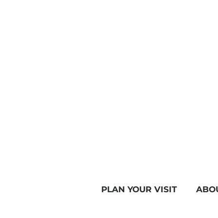
PLAN YOUR VISIT
ABO