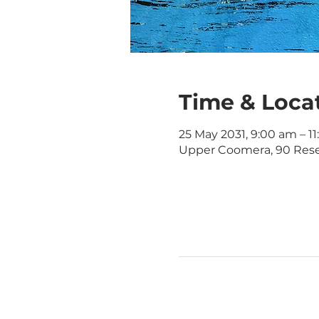
Time & Loca
25 May 2031, 9:00 am – 1
Upper Coomera, 90 Rese