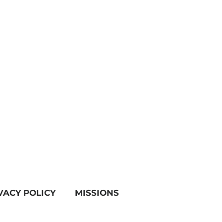
VACY POLICY
MISSIONS