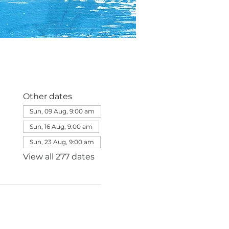
Other dates
Sun, 09 Aug, 9:00 am
Sun, 16 Aug, 9:00 am
Sun, 23 Aug, 9:00 am
View all 277 dates