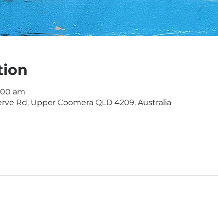
tion
1:00 am
rve Rd, Upper Coomera QLD 4209, Australia