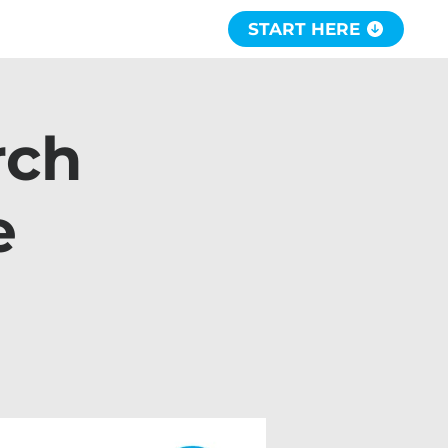
START HERE
rch
e