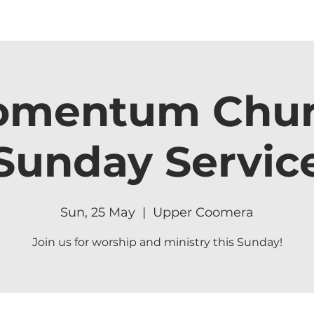
mentum Chu
Sunday Servic
Sun, 25 May
  |  
Upper Coomera
Join us for worship and ministry this Sunday!