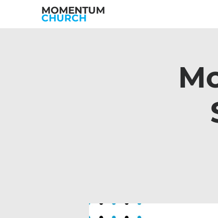
MOMENTUM
CHURCH
Mo