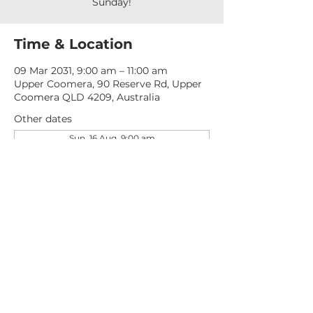
Sunday!
Time & Location
09 Mar 2031, 9:00 am – 11:00 am
Upper Coomera, 90 Reserve Rd, Upper
Coomera QLD 4209, Australia
Other dates
Sun, 16 Aug, 9:00 am
Sun, 23 Aug, 9:00 am
Sun, 30 Aug, 9:00 am
View all 276 dates