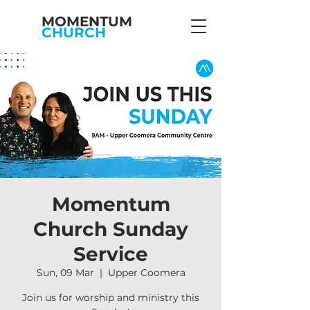
MOMENTUM
CHURCH
Momentum
Church Sunday
Service
Sun, 09 Mar
  |  
Upper Coomera
Join us for worship and ministry this