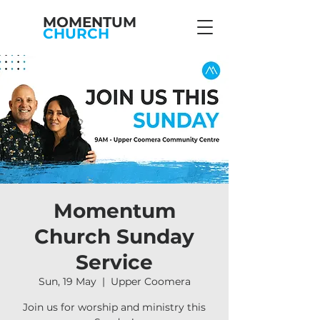
MOMENTUM
CHURCH
Momentum
Church Sunday
Service
Sun, 19 May
  |  
Upper Coomera
Join us for worship and ministry this