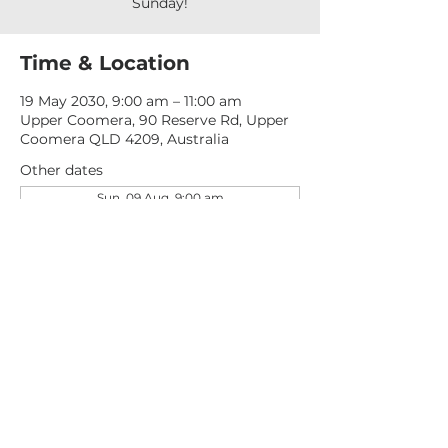
Sunday!
Time & Location
19 May 2030, 9:00 am – 11:00 am
Upper Coomera, 90 Reserve Rd, Upper
Coomera QLD 4209, Australia
Other dates
Sun, 09 Aug, 9:00 am
Sun, 16 Aug, 9:00 am
Sun, 23 Aug, 9:00 am
View all 277 dates