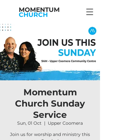
MOMENTUM
CHURCH
Momentum
Church Sunday
Service
Sun, 01 Oct
  |  
Upper Coomera
Join us for worship and ministry this