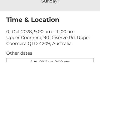
Sunday!
Time & Location
01 Oct 2028, 9:00 am – 11:00 am
Upper Coomera, 90 Reserve Rd, Upper
Coomera QLD 4209, Australia
Other dates
Sun, 09 Aug, 9:00 am
Sun, 16 Aug, 9:00 am
Sun, 23 Aug, 9:00 am
View all 277 dates