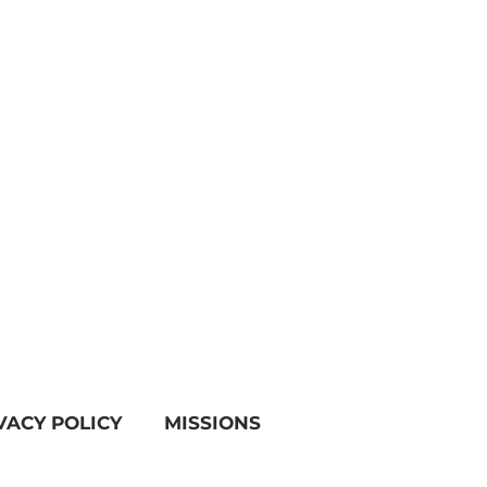
VACY POLICY
MISSIONS