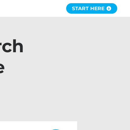
START HERE
rch
e