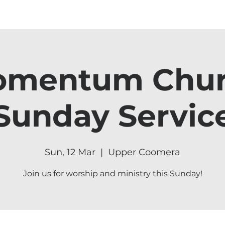
mentum Chu
Sunday Servic
Sun, 12 Mar
  |  
Upper Coomera
Join us for worship and ministry this Sunday!