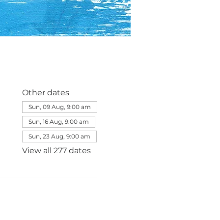
Other dates
Sun, 09 Aug, 9:00 am
Sun, 16 Aug, 9:00 am
Sun, 23 Aug, 9:00 am
View all 277 dates