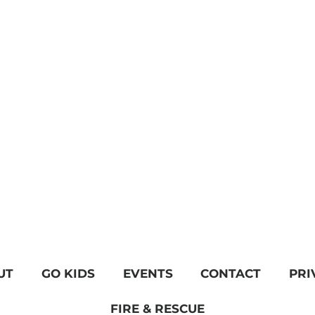
UT
GO KIDS
EVENTS
CONTACT
PRI
FIRE & RESCUE