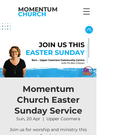
MOMENTUM
CHURCH
Momentum
Church Easter
Sunday Service
Sun, 20 Apr
  |  
Upper Coomera
Join us for worship and ministry this