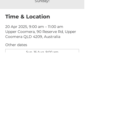
Sunday!
Time & Location
20 Apr 2025, 9:00 am – 11:00 am
Upper Coomera, 90 Reserve Rd, Upper
Coomera QLD 4209, Australia
Other dates
Sun, 16 Aug, 9:00 am
Sun, 23 Aug, 9:00 am
Sun, 30 Aug, 9:00 am
View all 276 dates